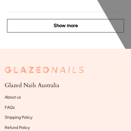
Show more
Glazed Nails Australia
About us
FAQs
Shipping Policy
Refund Policy