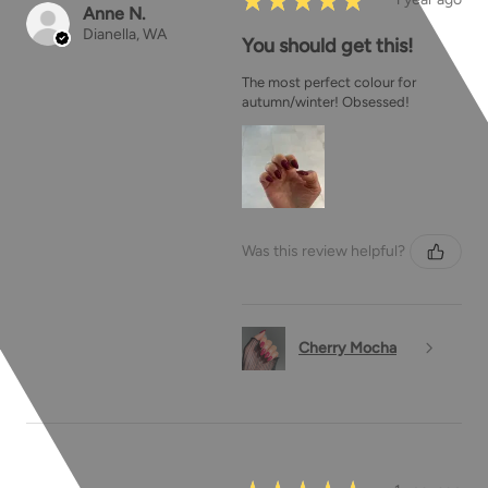
Anne N.
Dianella, WA
You should get this!
The most perfect colour for
autumn/winter! Obsessed!
Was this review helpful?
Cherry Mocha