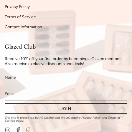
Privacy Policy
Terms of Service
Contact Information
Glazed Club
Receive 10% off your first order by becoming a Glazed member.
Also receive exclusive discounts and deals!
JOIN
This site is protected by hCaptcha and the hCaptcha
Privacy Policy
and
Terms of
Service
apply.
Instagram
Facebook
TikTok