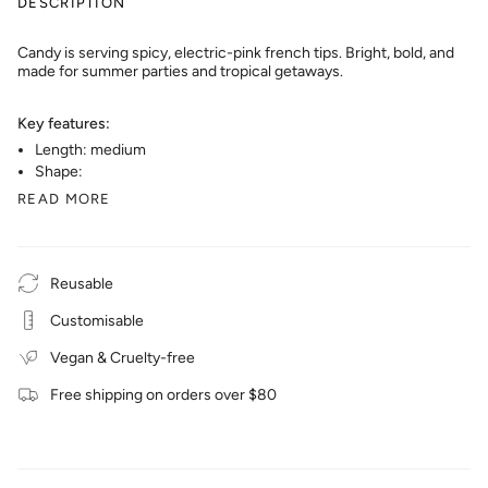
DESCRIPTION
Candy is serving spicy, electric-pink french tips. Bright, bold, and
made for summer parties and tropical getaways.
Key features:
Length: medium
Shape:
READ MORE
Reusable
Customisable
Vegan & Cruelty-free
Free shipping on orders over $80