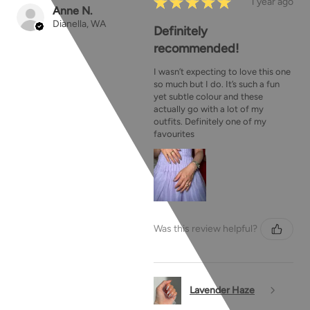
★
★
★
★
★
1 year ago
Anne N.
Dianella, WA
Definitely
recommended!
I wasn’t expecting to love this one
so much but I do. It’s such a fun
yet subtle colour and these
actually go with a lot of my
outfits. Definitely one of my
favourites
Was this review helpful?
Lavender Haze