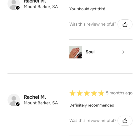
Rachel M.
Mount Barker, SA
You should get this!
Was this review helpful?
Soul
★
★
★
★
★
5 months ago
Rachel M.
Mount Barker, SA
Definitely recommended!
Was this review helpful?