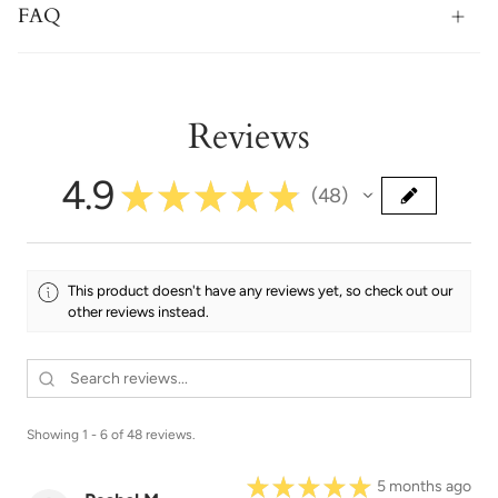
FAQ
Reviews
4.9
★
★
★
★
★
48
48
This product doesn't have any reviews yet, so check out our
other reviews instead.
Showing 1 - 6 of 48 reviews.
★
★
★
★
★
5 months ago