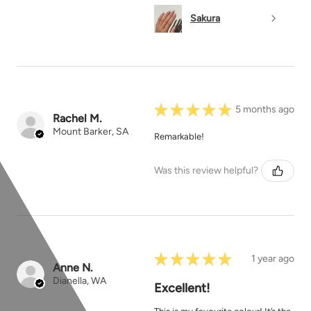
Sakura
★
★
★
★
★
5 months ago
Rachel M.
Mount Barker, SA
Remarkable!
Was this review helpful?
★
★
★
★
★
1 year ago
Anne N.
Dianella, WA
Excellent!