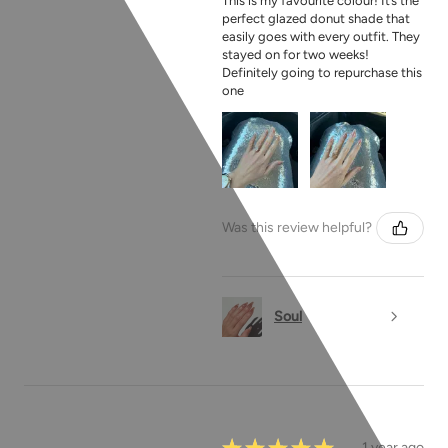
This is my favourite colour! It’s the
perfect glazed donut shade that
easily goes with every outfit. They
stayed on for two weeks!
Definitely going to repurchase this
one
Was this review helpful?
Soul
★
★
★
★
★
1 year ago