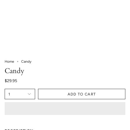
Home
Candy
Candy
$29.95
1
ADD TO CART