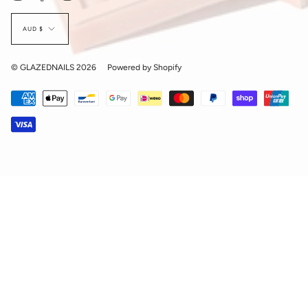
Currency
AUD $
© GLAZEDNAILS 2026
Powered by Shopify